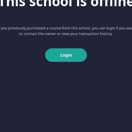
This school is offlin
f you previously purchased a course from this school, you can login if you wi
to contact the owner or view your transaction history.
Login