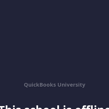
QuickBooks University