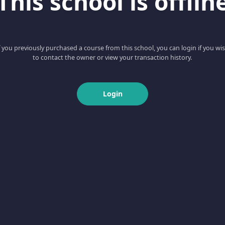
This school is offlin
f you previously purchased a course from this school, you can login if you wi
to contact the owner or view your transaction history.
Login