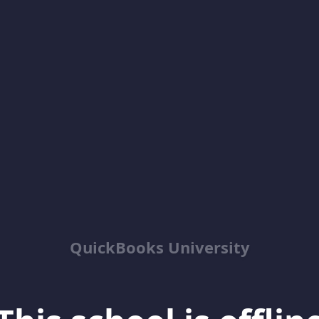
QuickBooks University