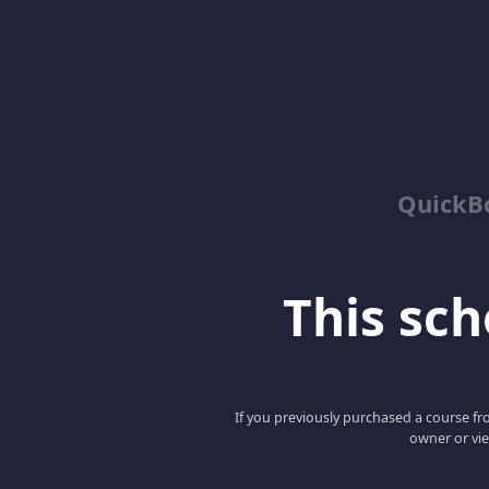
QuickBo
This scho
If you previously purchased a course fro
owner or vie