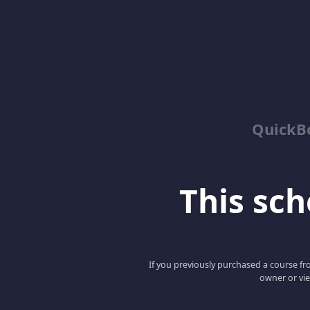
QuickBo
This scho
If you previously purchased a course fro
owner or vie