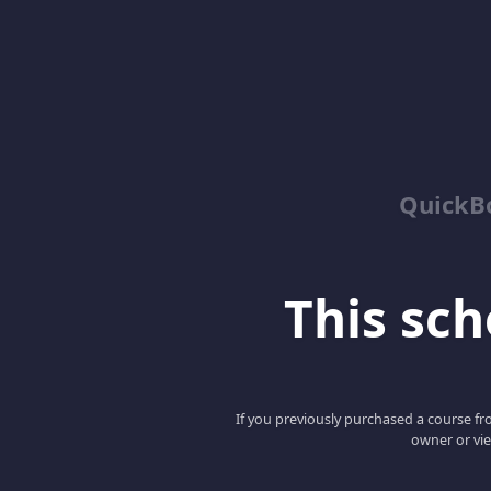
QuickBo
This scho
If you previously purchased a course fro
owner or vie