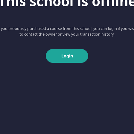
This school is offlin
f you previously purchased a course from this school, you can login if you wi
to contact the owner or view your transaction history.
Login