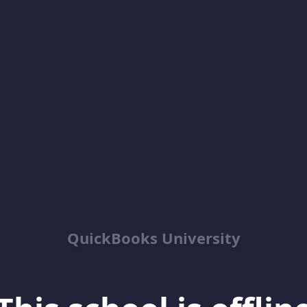
QuickBooks University