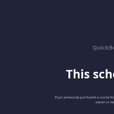
QuickBo
This scho
If you previously purchased a course fro
owner or vie