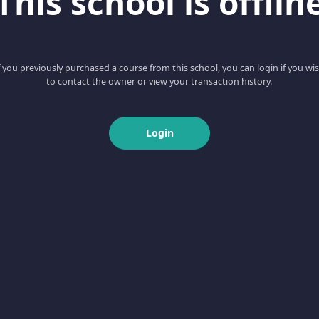
This school is offlin
f you previously purchased a course from this school, you can login if you wi
to contact the owner or view your transaction history.
Login