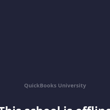
QuickBooks University