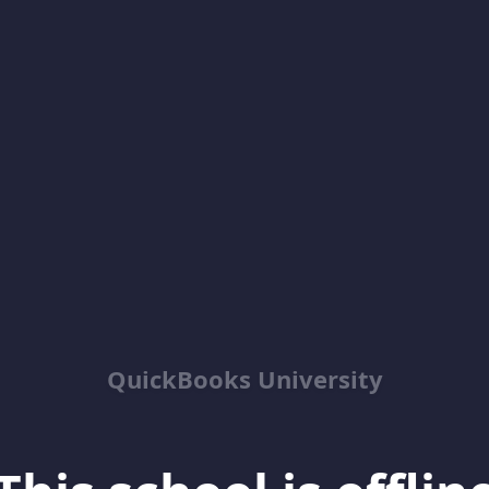
QuickBooks University