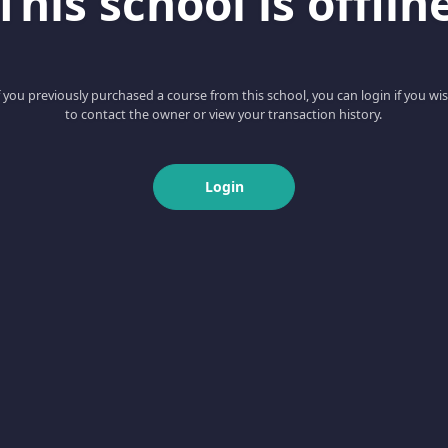
This school is offlin
f you previously purchased a course from this school, you can login if you wi
to contact the owner or view your transaction history.
Login