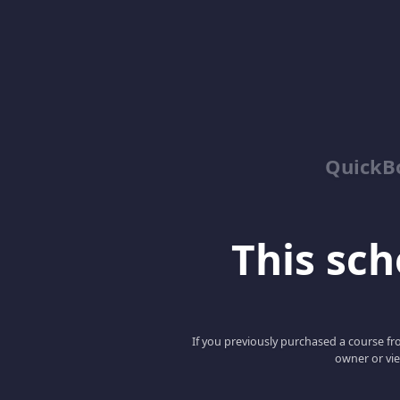
QuickBo
This scho
If you previously purchased a course fro
owner or vie