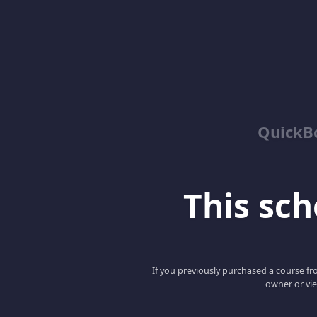
QuickBo
This scho
If you previously purchased a course fro
owner or vie