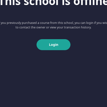
This school is offlin
f you previously purchased a course from this school, you can login if you wi
to contact the owner or view your transaction history.
Login