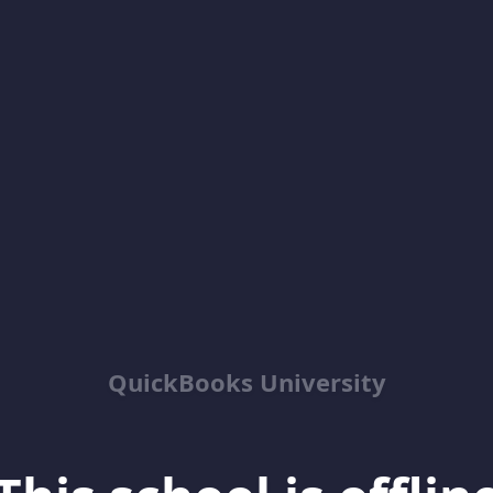
QuickBooks University