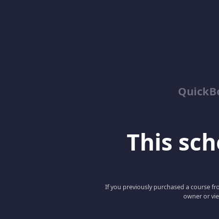
QuickBo
This scho
If you previously purchased a course fro
owner or vie