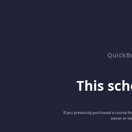
QuickBo
This scho
If you previously purchased a course fro
owner or vie